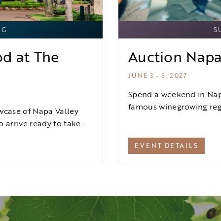
NG
S
od at The
Auction Napa
JUNE 3 - 5, 2027
Spend a weekend in Napa
famous winegrowing regi
wcase of Napa Valley
 arrive ready to take...
EVENT DETAILS