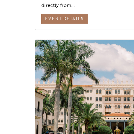
directly from...
EVENT DETAILS