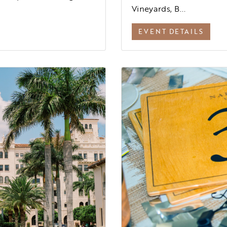
Vineyards, B...
EVENT DETAILS