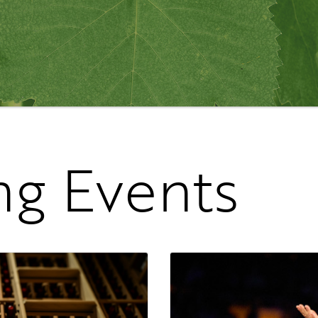
g Events