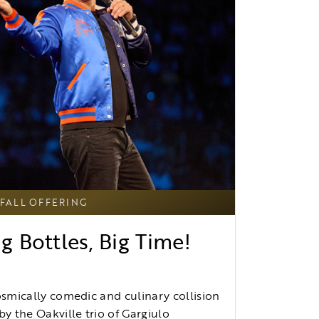
FALL OFFERING
g Bottles, Big Time!
osmically comedic and culinary collision
by the Oakville trio of Gargiulo