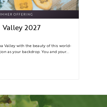
UMMER OFFERING
 Valley 2027
 Valley with the beauty of this world-
on as your backdrop. You and your...