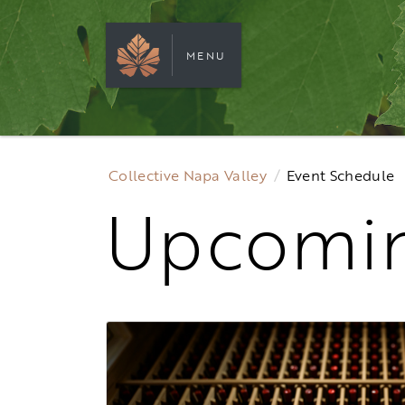
MENU
Collective Napa Valley
Event Schedule
Upcomin