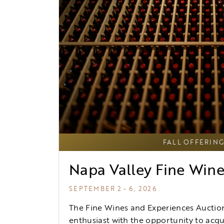
FALL OFFERIN
Napa Valley Fine Win
SEPTEMBER 2 - 6, 2026
The Fine Wines and Experiences Auction
enthusiast with the opportunity to acqui