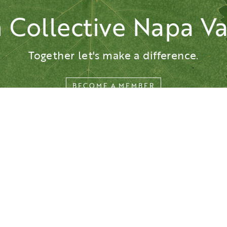
n Collective Napa Va
This website is presented by the Napa Valley Vintners.
Privacy
Accessibility
© All rights reserved.
Together let's make a difference.
BECOME A MEMBER