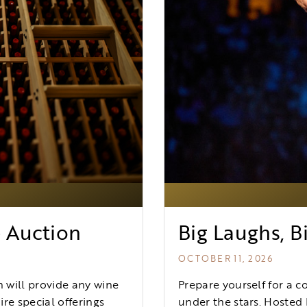
G
e Auction
Big Laughs, Bi
OCTOBER 11, 2026
 will provide any wine
Prepare yourself for a c
re special offerings
under the stars. Hosted 