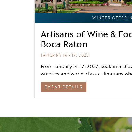
WINTER OFFERI
Artisans of Wine & Fo
Boca Raton
JANUARY 14 - 17, 2027
From January 14-17, 2027, soak in a sho
wineries and world-class culinarians who
EVENT DETAILS